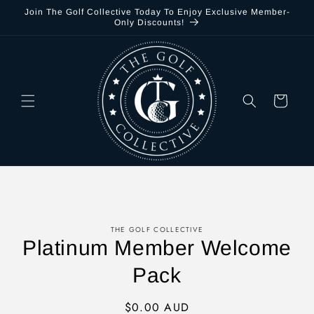
Skip to
Join The Golf Collective Today To Enjoy Exclusive Member-
content
Only Discounts!
Cart
Skip to
THE GOLF COLLECTIVE
product
Platinum Member Welcome
information
Pack
Regular
$0.00 AUD