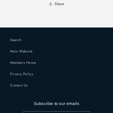
Share
Search
Main Website
Members Home
Privacy Policy
Contact Us
Subscribe to our emails