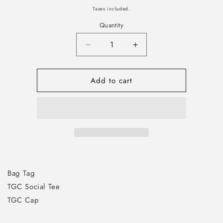
price
Taxes included.
Quantity
Decrease
Increase
quantity
quantity
for
for
Add to cart
Platinum
Platinum
Member
Member
Welcome
Welcome
Pack
Pack
Bag Tag
TGC Social Tee
TGC Cap